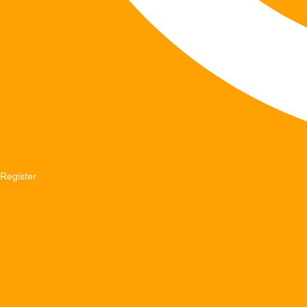
Register