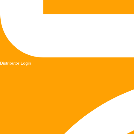
Distributor Login