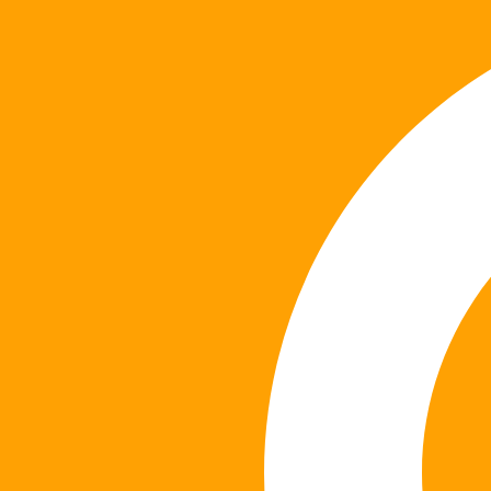
content