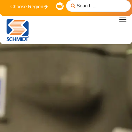
content
Choose Region