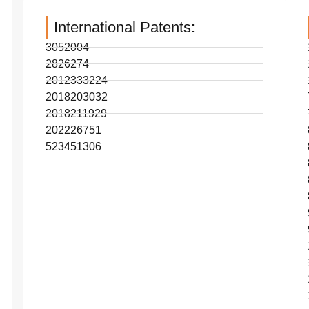
International Patents:
3052004
2826274
2012333224
2018203032
2018211929
202226751
523451306