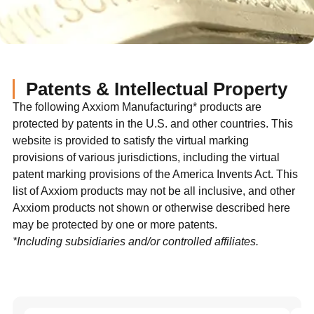
Patents & Intellectual Property
The following Axxiom Manufacturing* products are
protected by patents in the U.S. and other countries. This
website is provided to satisfy the virtual marking
provisions of various jurisdictions, including the virtual
patent marking provisions of the America Invents Act. This
list of Axxiom products may not be all inclusive, and other
Axxiom products not shown or otherwise described here
may be protected by one or more patents.
*Including subsidiaries and/or controlled affiliates.