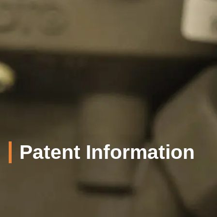
Patent Information