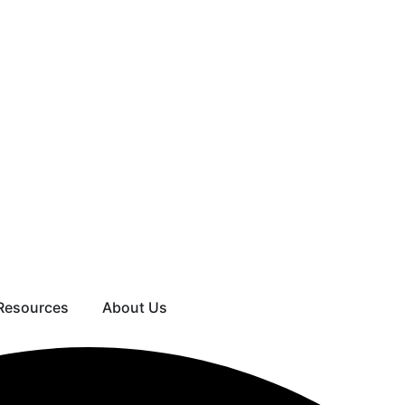
Resources
About Us