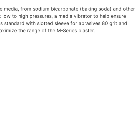
sive media, from sodium bicarbonate (baking soda) and other
at low to high pressures, a media vibrator to help ensure
 standard with slotted sleeve for abrasives 80 grit and
maximize the range of the M-Series blaster.