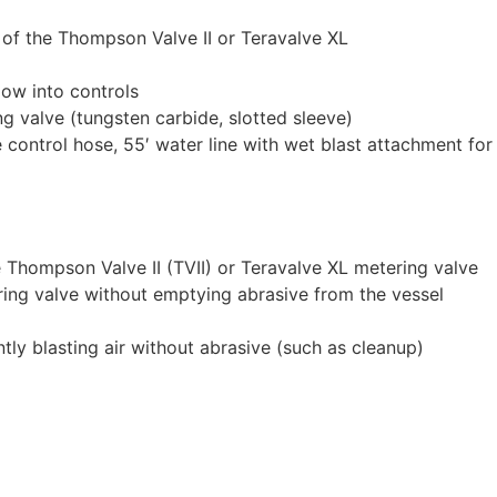
 of the Thompson Valve II or Teravalve XL
low into controls
g valve (tungsten carbide, slotted sleeve)
ontrol hose, 55′ water line with wet blast attachment for
 Thompson Valve II (TVII) or Teravalve XL metering valve
ring valve without emptying abrasive from the vessel
tly blasting air without abrasive (such as cleanup)