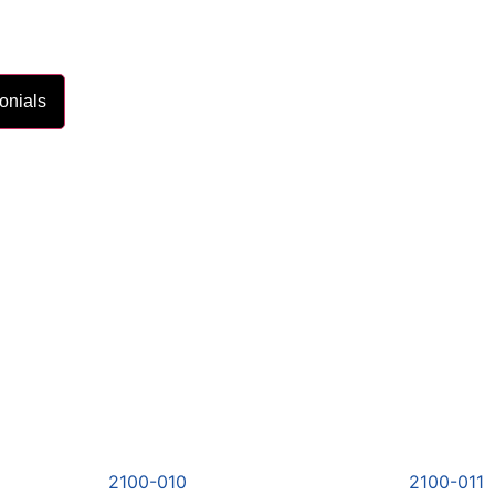
onials
2100-010
2100-011