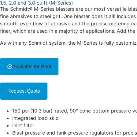
1.5, 2.0 and 3.0 cu ft (M-Series)
The Schmidt® M-Series blasters are our most versatile blas
fine abrasives to steel grit. One blaster does it all! Includ
smooth, even flow of abrasive and the precise metering cap
finer, which are used in a majority of applications. Add th
As with any Schmidt system, the M-Series is fully customiza
Available for Rent
Request Quote
150 psi (10.3 bar)-rated, 90° cone bottom pressure ve
Integrated load skid
Inlet filter
Blast pressure and tank pressure regulators for precis