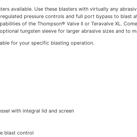
ters available. Use these blasters with virtually any abra
es regulated pressure controls and full port bypass to blast 
abilities of the Thompson® Valve II or Teravalve XL. Comes
e optional tungsten sleeve for larger abrasive sizes and to 
ble for your specific blasting operation.
ssel with integral lid and screen
e blast control