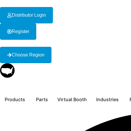
Distributor Login
Register
Choose Region
Products
Parts
Virtual Booth
Industries