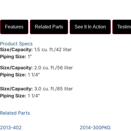
Features
Related Parts
See It In Action
Testim
Product Specs
Size/Capacity:
1.5 cu. ft./42 liter
Piping Size:
1″
Size/Capacity:
2.0 cu. ft./56 liter
Piping Size:
1 1/4″
Size/Capacity:
3.0 cu. ft./85 liter
Piping Size:
1 1/4″
Related Parts
2013-402
2014-300PKG