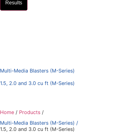
Results
Multi-Media Blasters (M-Series)
1.5, 2.0 and 3.0 cu ft (M-Series)
Home
/
Products
/
Multi-Media Blasters (M-Series)
/
1.5, 2.0 and 3.0 cu ft (M-Series)