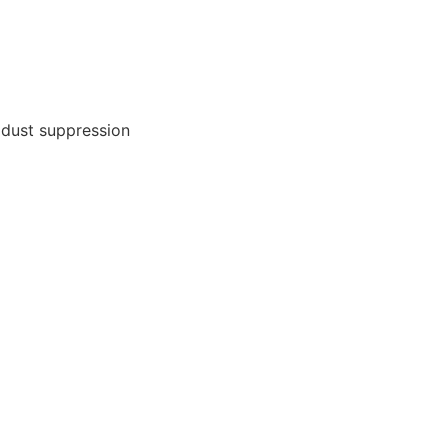
 dust suppression