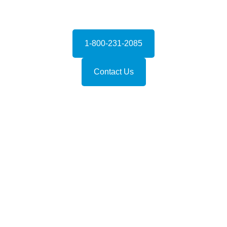
1-800-231-2085
Contact Us