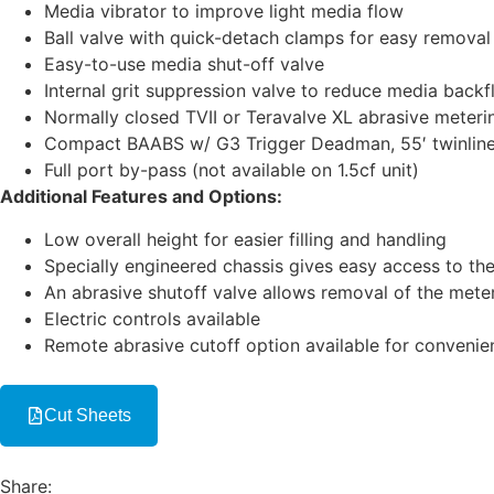
Media vibrator to improve light media flow
Ball valve with quick-detach clamps for easy removal
Easy-to-use media shut-off valve
Internal grit suppression valve to reduce media backf
Normally closed TVII or Teravalve XL abrasive meterin
Compact BAABS w/ G3 Trigger Deadman, 55′ twinline c
Full port by-pass (not available on 1.5cf unit)
Additional Features and Options:
Low overall height for easier filling and handling
Specially engineered chassis gives easy access to the
An abrasive shutoff valve allows removal of the mete
Electric controls available
Remote abrasive cutoff option available for convenien
Cut Sheets
Share: