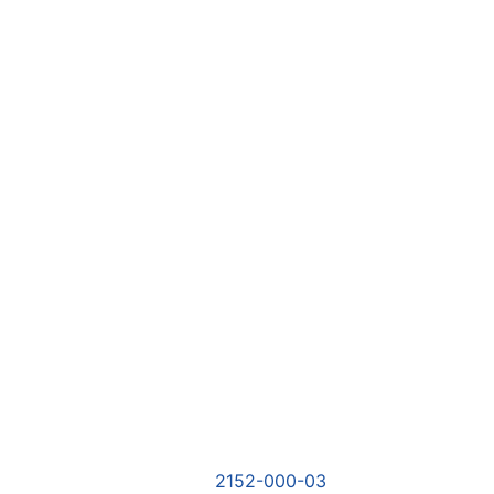
2152-000-03