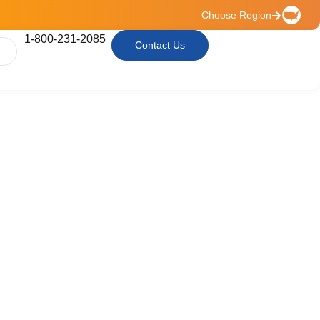
Choose Region
1-800-231-2085
Contact Us