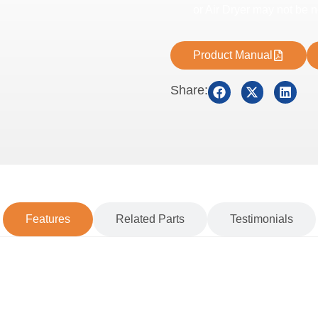
or Air Dryer may not be 
Product Manual
Share:
Features
Related Parts
Testimonials