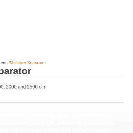
tems
/
Moisture Separator
parator
00, 2000 and 2500 cfm
of moisture in the blasting system, for smoother flow
contamination of controls. Suitable for drier, more arid
evel of performance offered by an AirPrep Aftercooler