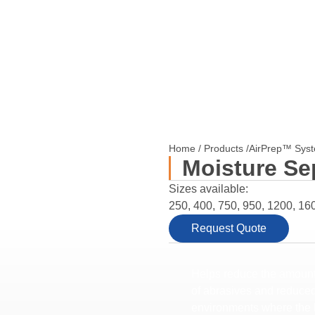
Home
/
Products
/
AirPrep™ Sys
Moisture Se
Sizes available:
250, 400, 750, 950, 1200, 16
Request Quote
Helps reduce the amount 
of abrasives and reduced 
environments where the l