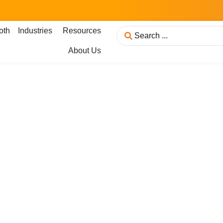
oth
Industries
Resources
About Us