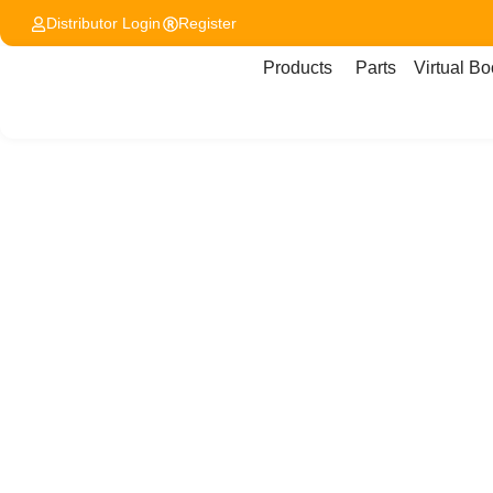
Distributor Login
Register
Products
Parts
Virtual Bo