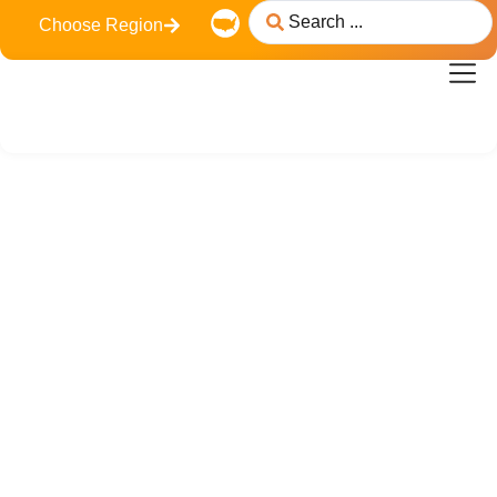
Choose Region