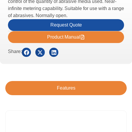
control of the quantity of abrasive media used. Near-
infinite metering capability. Suitable for use with a range
of abrasives. Normally open.
Request Quote
Product Manual
Share:
Features