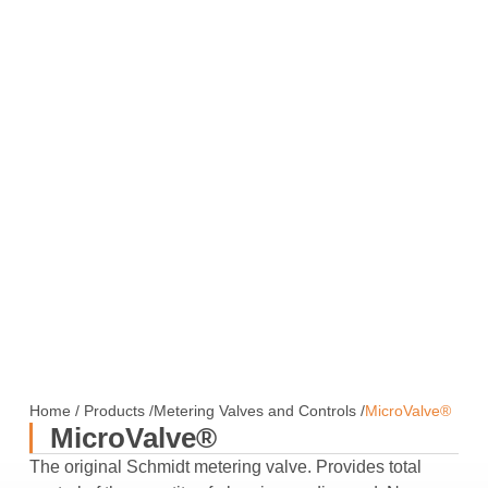
Home
/
Products
/
Metering Valves and Controls
/
MicroValve®
MicroValve®
The original Schmidt metering valve. Provides total