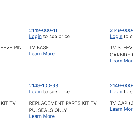
2149-000-11
2149-000
Login
to see price
Login
to s
EEVE PIN
TV BASE
TV SLEE
Learn More
CARBIDE 
Learn Mor
2149-100-98
2149-000
Login
to see price
Login
to s
KIT TV-
REPLACEMENT PARTS KIT TV
TV CAP (
Learn Mor
PU, SEALS ONLY
Learn More