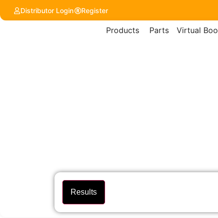
Distributor Login
Register
Products
Parts
Virtual Boo
Results