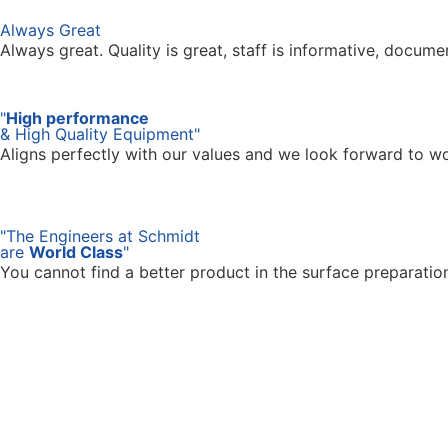
Always Great
Always great. Quality is great, staff is informative, docum
"
High performance
& High Quality Equipment"
Aligns perfectly with our values and we look forward to w
"The Engineers at Schmidt
are
World Class
"
You cannot find a better product in the surface preparati