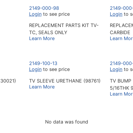
2149-000-98
2149-000
Login
to see price
Login
to s
REPLACEMENT PARTS KIT TV-
REPLACEM
TC, SEALS ONLY
CARBIDE
Learn More
Learn Mor
2149-100-13
2149-000
Login
to see price
Login
to s
(30021)
TV SLEEVE URETHANE (98761)
TV BUMP 
Learn More
5/16THK 
Learn Mor
No data was found