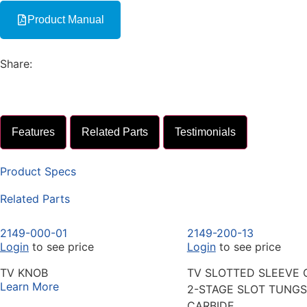
Product Manual
Share:
Features
Related Parts
Testimonials
Product Specs
Related Parts
2149-000-01
2149-200-13
Login
to see price
Login
to see price
TV KNOB
TV SLOTTED SLEEVE 
Learn More
2-STAGE SLOT TUNG
CARBIDE