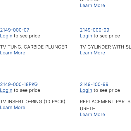
Learn More
2149-000-07
2149-000-09
Login
to see price
Login
to see price
TV TUNG. CARBIDE PLUNGER
TV CYLINDER WITH SL
Learn More
Learn More
2149-000-18PKG
2149-100-99
Login
to see price
Login
to see price
TV INSERT O-RING (10 PACK)
REPLACEMENT PARTS 
Learn More
URETH
Learn More