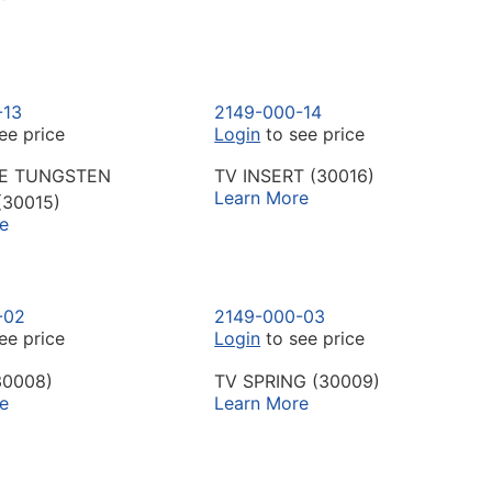
-13
2149-000-14
ee price
Login
to see price
VE TUNGSTEN
TV INSERT (30016)
Learn More
(30015)
e
-02
2149-000-03
ee price
Login
to see price
30008)
TV SPRING (30009)
e
Learn More