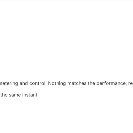
etering and control. Nothing matches the performance, reli
 the same instant.