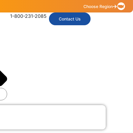
Choose Region
1-800-231-2085
Contact Us