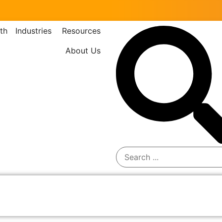
th
Industries
Resources
About Us