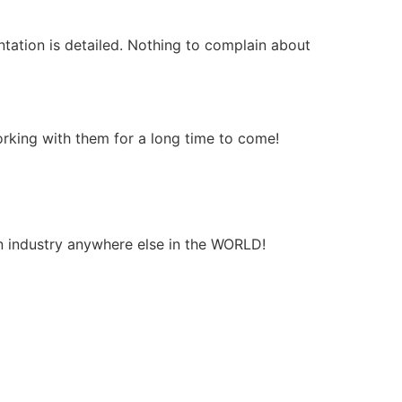
entation is detailed. Nothing to complain about
orking with them for a long time to come!
on industry anywhere else in the WORLD!