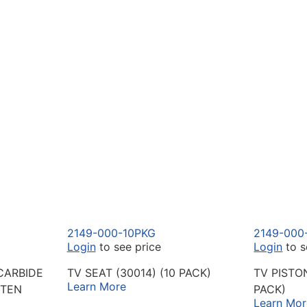
2149-000-10PKG
2149-000
Login
to see price
Login
to s
CARBIDE
TV SEAT (30014) (10 PACK)
TV PISTO
Learn More
STEN
PACK)
Learn Mor