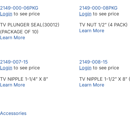
2149-000-06PKG
2149-000-08PKG
Login
to see price
Login
to see price
TV PLUNGER SEAL(30012)
TV NUT 1/2″ (4 PACK)
Learn More
(PACKAGE OF 10)
Learn More
2149-007-15
2149-008-15
Login
to see price
Login
to see price
TV NIPPLE 1-1/4″ X 8″
TV NIPPLE 1-1/2″ X 8″ 
Learn More
Learn More
Accessories