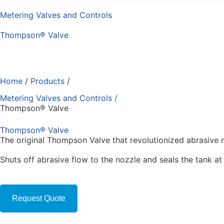
Metering Valves and Controls
Thompson® Valve
Home
/
Products
/
Metering Valves and Controls
/
Thompson® Valve
Thompson® Valve
The original Thompson Valve that revolutionized abrasive m
Shuts off abrasive flow to the nozzle and seals the tank at
Request Quote