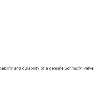
ability and durability of a genuine Schmidt® valve.