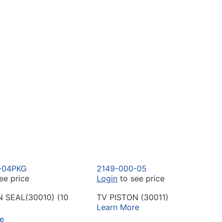
-04PKG
2149-000-05
ee price
Login
to see price
N SEAL(30010) (10
TV PISTON (30011)
Learn More
e