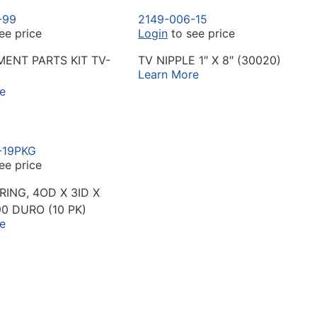
-99
2149-006-15
ee price
Login
to see price
ENT PARTS KIT TV-
TV NIPPLE 1″ X 8″ (30020)
Learn More
e
-19PKG
ee price
RING, 4OD X 3ID X
90 DURO (10 PK)
e