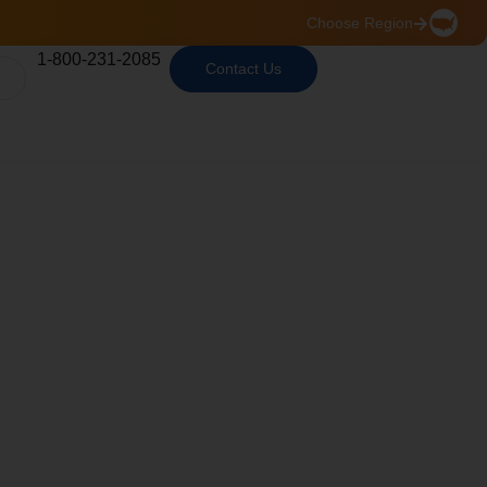
Choose Region
1-800-231-2085
Contact Us