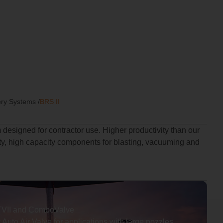
ery Systems
/
BRS II
 designed for contractor use. Higher productivity than our
y, high capacity components for blasting, vacuuming and
TVII and ComboValve
Auto Air Valve for applications with large nozzles