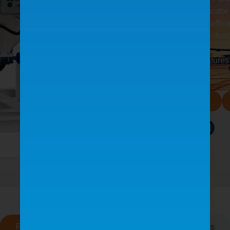
Moisture separator 
Optional high effici
Four-cartridge dust
of dust filters
Reclaimer features
Product Manual
Share:
Features
See It In Action
Testimonials