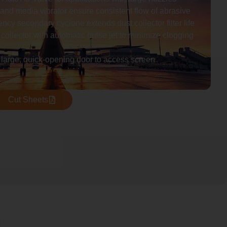
and media vibrator ensure consistent flow of abrasive
ency secondary cyclone extends dust collector filter life
 collector with automatic pulse jet to minimize clogging
 large, quick-opening door to access screen
Cut Sheets