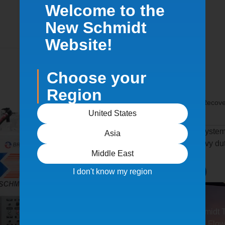
Welcome to the
New Schmidt
Website!
Choose your
Region
Home
/
Products
/
Blast & Recov
BRS II
United States
A heavy duty, portable system
Asia
standard BRS, with heavy dut
Middle East
dust collection.
I don't know my region
Request Quote
Features Schmidt 
Optional High Flow 