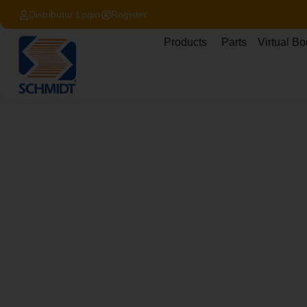
Distributor Login
Register
Products
Parts
Virtual Bo