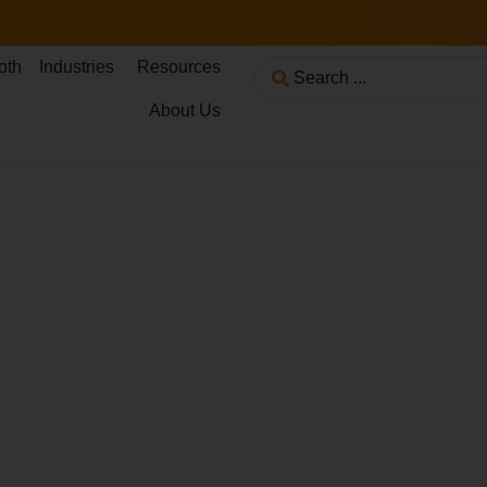
oth
Industries
Resources
About Us