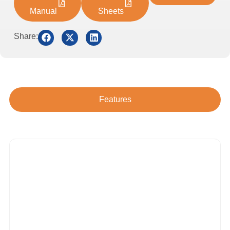
Manual
Sheets
Share:
Features