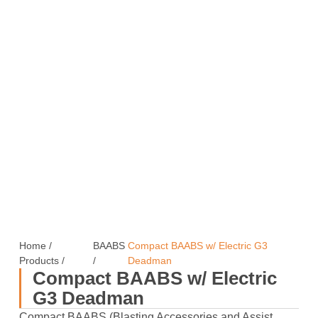
Home
/
BAABS
Compact BAABS w/ Electric G3
Products
/
/
Deadman
Compact BAABS w/ Electric
G3 Deadman
Compact BAABS (Blasting Accessories and Assist