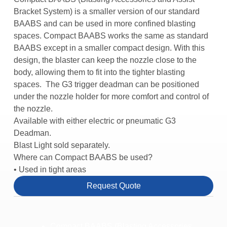
Bracket System) is a smaller version of our standard
BAABS and can be used in more confined blasting
spaces. Compact BAABS works the same as standard
BAABS except in a smaller compact design. With this
design, the blaster can keep the nozzle close to the
body, allowing them to fit into the tighter blasting
spaces. The G3 trigger deadman can be positioned
under the nozzle holder for more comfort and control of
the nozzle.
Available with either electric or pneumatic G3
Deadman.
Blast Light sold separately.
Where can Compact BAABS be used?
• Used in tight areas
Request Quote
Compact BAABS (Blasting Accessories