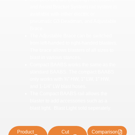
and Assist Bracket System) rail system is
available with either electric or
pneumatic G3 Deadman, and Adjustable
Brace.
The Adjustable Brace can be switched
from left-handed to right-handed blasters.
The brace allows blasters of all sizes to
blast in various stances.
Compact BAABS works the same as the
standard BAABS. The compact BAABS
only works with ¾” HW, 1” LW, 1” HW,
and 1-1/4” LW blast hoses.
The Compact BAABS rail allows the
blaster to add accessories such as a
blast light. Blast Light sold seperately.
Product
Cut
Comparison