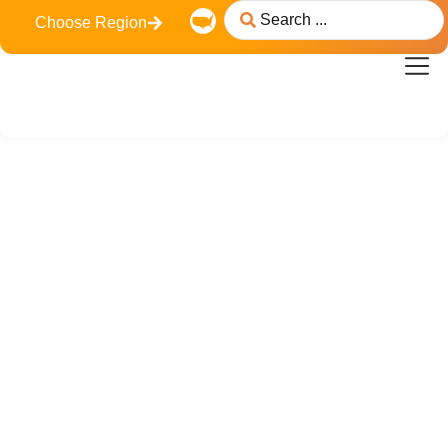
Choose Region