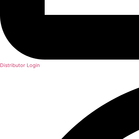
Distributor Login