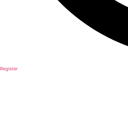
Register