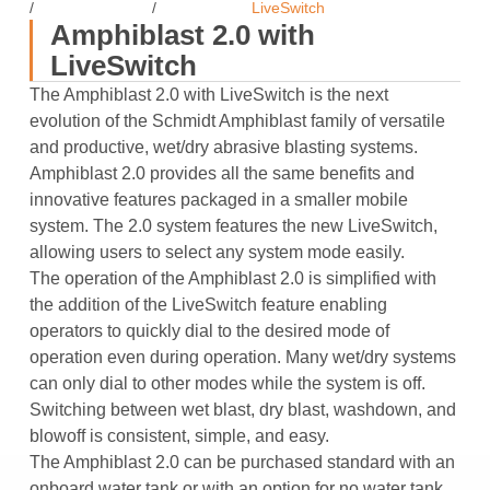
/
/
LiveSwitch
Amphiblast 2.0 with
LiveSwitch
The Amphiblast 2.0 with LiveSwitch is the next
evolution of the Schmidt Amphiblast family of versatile
and productive, wet/dry abrasive blasting systems.
Amphiblast 2.0 provides all the same benefits and
innovative features packaged in a smaller mobile
system. The 2.0 system features the new LiveSwitch,
allowing users to select any system mode easily.
The operation of the Amphiblast 2.0 is simplified with
the addition of the LiveSwitch feature enabling
operators to quickly dial to the desired mode of
operation even during operation. Many wet/dry systems
can only dial to other modes while the system is off.
Switching between wet blast, dry blast, washdown, and
blowoff is consistent, simple, and easy.
The Amphiblast 2.0 can be purchased standard with an
onboard water tank or with an option for no water tank.