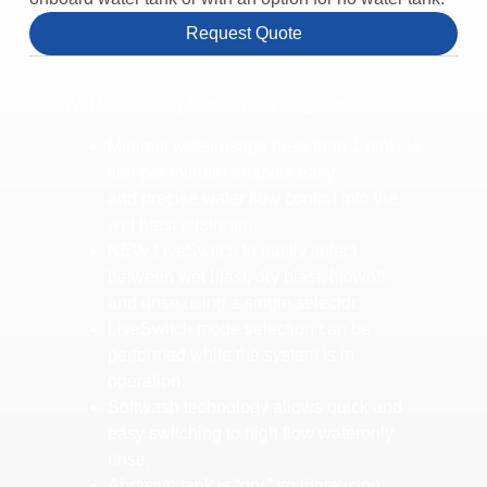
Request Quote
Wet blast or dry blast with a single unit.
Minimal water usage (less than 1 pint / ½
liter per minute) enables easy
and precise water flow control into the
wet blast airstream.
NEW LiveSwitch to easily select
between wet blast, dry blast, blowoff,
and rinse using a single selector.
LiveSwitch mode selection can be
performed while the system is in
operation.
Softwash technology allows quick and
easy switching to high flow wateronly
rinse.
Abrasive tank is “dry,” so there is no