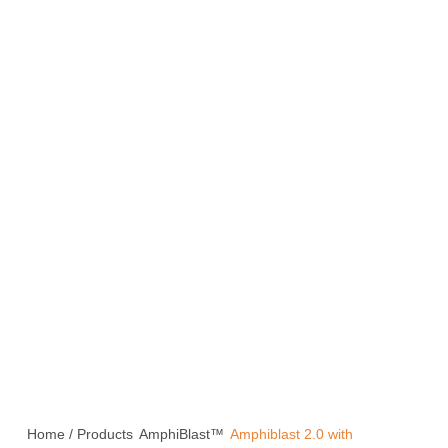
Home
/
Products
AmphiBlast™
Amphiblast 2.0 with