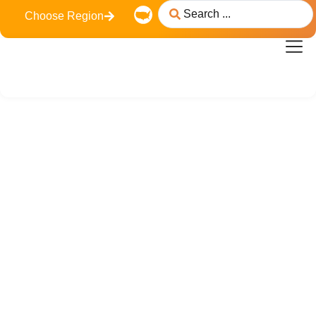
Choose Region