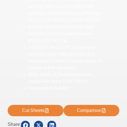
need to drain water to refill it with
abrasive. This creates a significantly
cleaner job site and is more efficient.
Industry-leading productivity and
reliability from Schmidt abrasive
blasting technology.
Schmidt® Tervalve™ XL abrasive
metering valve offers precise and
repeatable control of a wide range of
coarse or fine abrasives.
Wide range of blasting pressure
capabilities from 10 to 150 psi
Increased portability.
Cut Sheets
Comparison
Share: