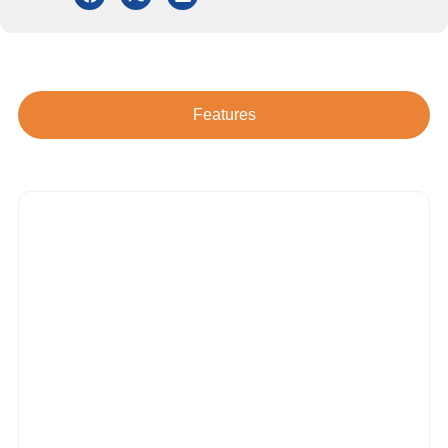
Features