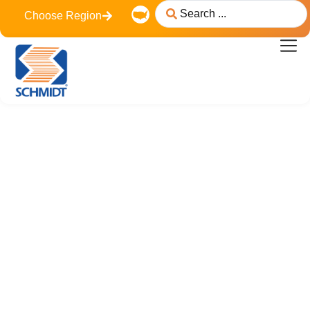
Choose Region