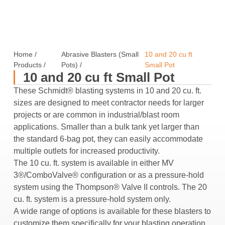
Home
/
Abrasive Blasters (Small
10 and 20 cu ft
Products
/
Pots)
/
Small Pot
10 and 20 cu ft Small Pot
These Schmidt® blasting systems in 10 and 20 cu. ft.
sizes are designed to meet contractor needs for larger
projects or are common in industrial/blast room
applications. Smaller than a bulk tank yet larger than
the standard 6-bag pot, they can easily accommodate
multiple outlets for increased productivity.
The 10 cu. ft. system is available in either MV
3®/ComboValve® configuration or as a pressure-hold
system using the Thompson® Valve II controls. The 20
cu. ft. system is a pressure-hold system only.
A wide range of options is available for these blasters to
customize them specifically for your blasting operation.