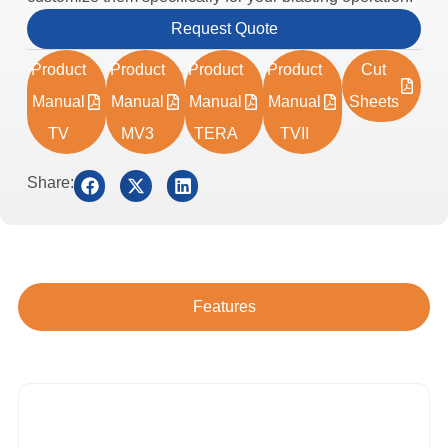
Request Quote
Product
Product
Product
Product
Cut
Manual
Manual
Manual
Manual
Sheets
TV
MV3
TERA
TVII
Share:
Features