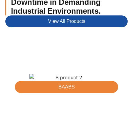
Downtime in Demanding
Industrial Environments.
View All Products
BAABS