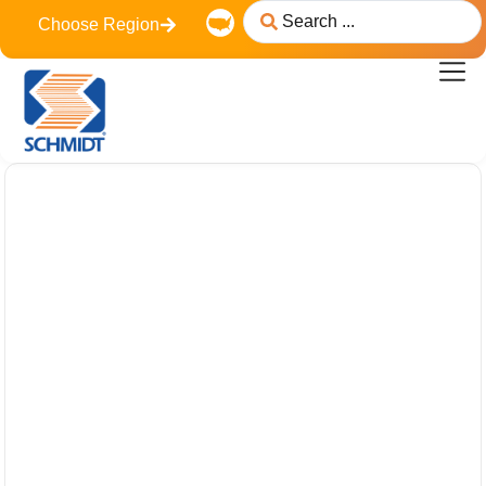
content
Choose Region