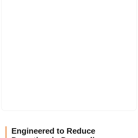
Engineered to Reduce